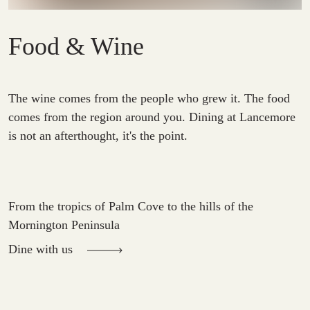
Food & Wine
The wine comes from the people who grew it. The food
comes from the region around you. Dining at Lancemore
is not an afterthought, it's the point.
From the tropics of Palm Cove to the hills of the
Mornington Peninsula
Dine with us