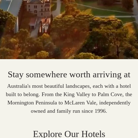
Stay somewhere worth arriving at
Australia's most beautiful landscapes, each with a hotel
built to belong.
From the King Valley to Palm Cove, the
Mornington Peninsula to McLaren Vale, independently
owned and family run since 1996.
Explore Our Hotels