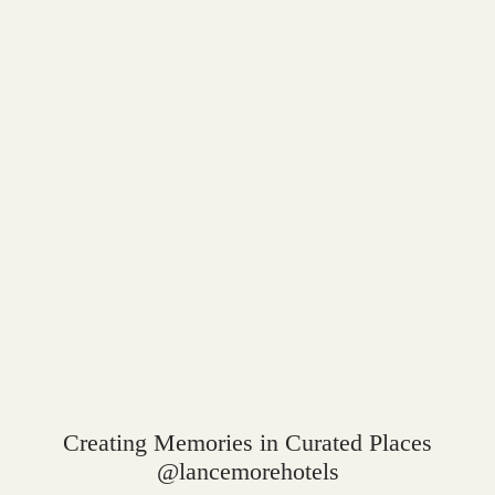
Creating Memories in Curated Places
@lancemorehotels