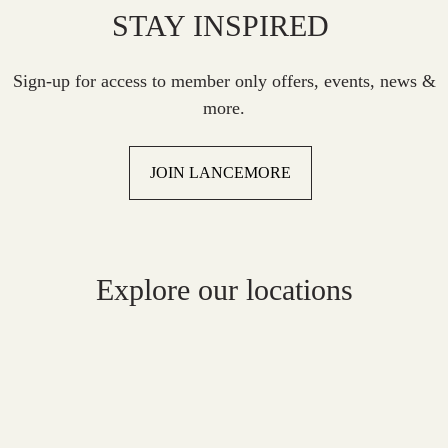
STAY INSPIRED
Sign-up for access to member only offers, events, news &
more.
JOIN LANCEMORE
Explore our locations