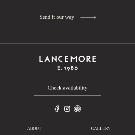
Send it our way
Check availability
ABOUT
GALLERY