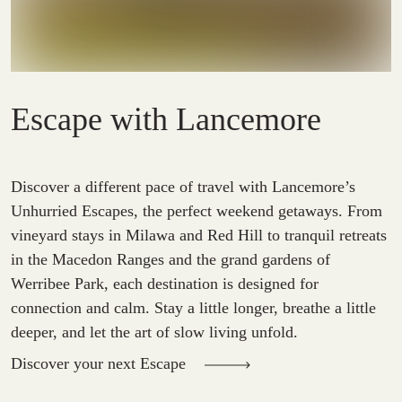
Escape with Lancemore
Discover a different pace of travel with Lancemore’s
Unhurried Escapes, the perfect weekend getaways. From
vineyard stays in Milawa and Red Hill to tranquil retreats
in the Macedon Ranges and the grand gardens of
Werribee Park, each destination is designed for
connection and calm. Stay a little longer, breathe a little
deeper, and let the art of slow living unfold.
Discover your next Escape