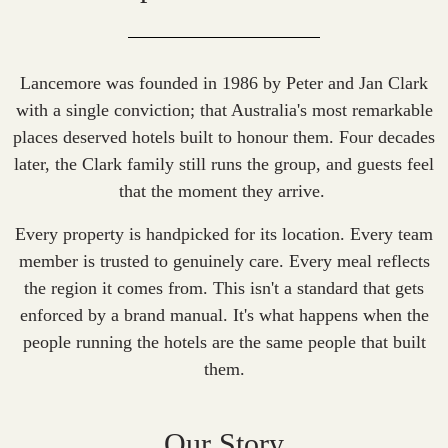
Lancemore was founded in 1986 by Peter and Jan Clark
with a single conviction; that Australia's most remarkable
places deserved hotels built to honour them. Four decades
later, the Clark family still runs the group, and guests feel
that the moment they arrive.
Every property is handpicked for its location. Every team
member is trusted to genuinely care. Every meal reflects
the region it comes from. This isn't a standard that gets
enforced by a brand manual. It's what happens when the
people running the hotels are the same people that built
them.
Our Story