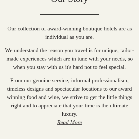
Our collection of award-winning boutique hotels are as
individual as you are.
We understand the reason you travel is for unique, tailor-
made experiences which are in tune with your needs, so
when you stay with us it's hard not to feel special.
From our genuine service, informal professionalism,
timeless designs and spectacular locations to our award
winning food and wine, we strive to get the little things
right and to appreciate that your time is the ultimate
luxury.
Read More