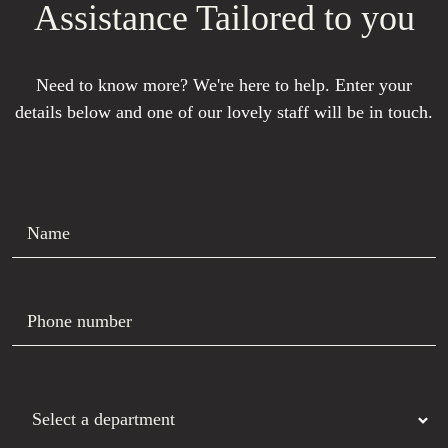
Assistance Tailored to you
Need to know more? We're here to help. Enter your
details below and one of our lovely staff will be in touch.
Name
Phone number
Department