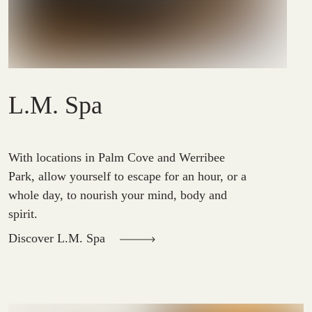
L.M. Spa
With locations in Palm Cove and Werribee
Park, allow yourself to escape for an hour, or a
whole day, to nourish your mind, body and
spirit.
Discover L.M. Spa