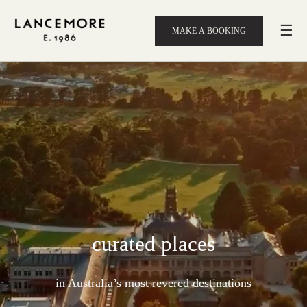
☰
MAKE A BOOKING
curated places
in Australia’s most revered destinations