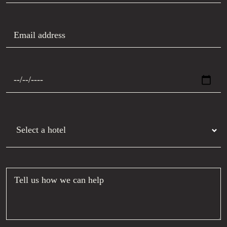
Email address
Preferred date
Hotel
Tell us how we can help