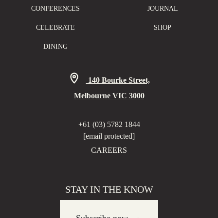
CONFERENCES
JOURNAL
CELEBRATE
SHOP
DINING
140 Bourke Street,
Melbourne VIC 3000
+61 (03) 5782 1844
[email protected]
CAREERS
STAY IN THE KNOW
→